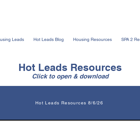
using Leads
Hot Leads Blog
Housing Resources
SPA 2 Re
Hot Leads Resources
Click to open & download
Hot Leads Resources 8/6/26