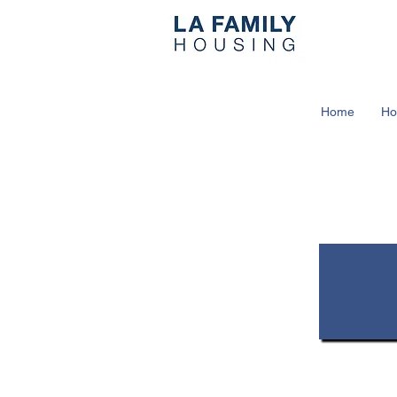
Home
Ho