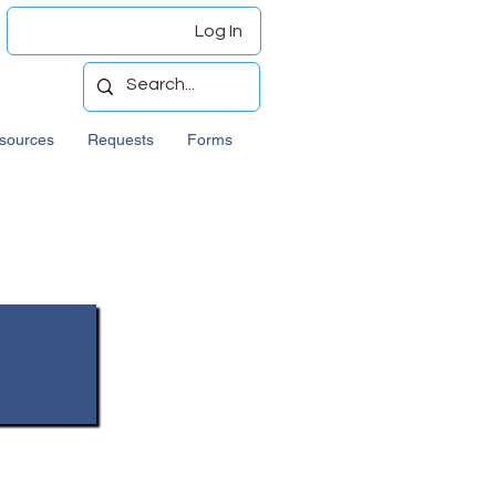
Log In
sources
Requests
Forms