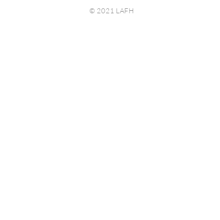
© 2021 LAFH