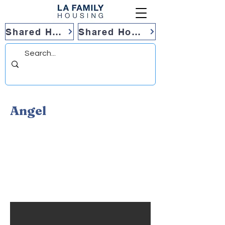
Shared Housing
Shared Housing
Angel