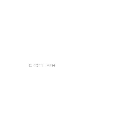
© 2021 LAFH