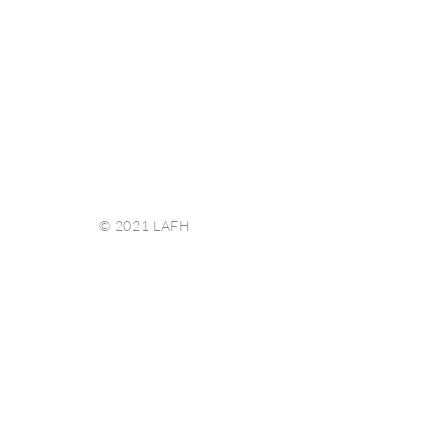
© 2021 LAFH