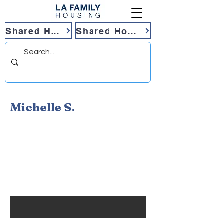
Shared Housing
Shared Housing
Michelle S.