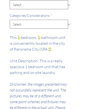
Categories/Considerations
*
This
1
-bedroom,
1
-bathroom unit
is conveniently located in the city
of Panorama City
(SPA
2
).
Unit Description: This is a really
spacious 1 bedroom unit that has
parking and on site laundry.
Disclaimer: the images presented may
not accurately represent the unit. The
pictures may be of a different unit,
some paint schemes and fixtures may
be different in the actual unit. Please