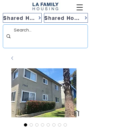
Shared Housing
Shared Housing