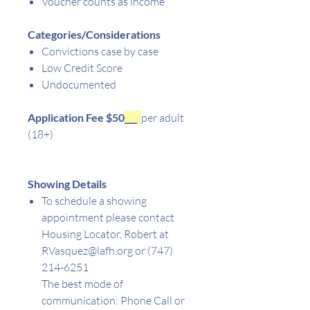
Voucher counts as income
Categories/Considerations
Convictions case by case
Low Credit Score
Undocumented
Application Fee $50
___
per adult
(18+)
Showing Details
To schedule a showing
appointment please contact
Housing Locator, Robert at
RVasquez@lafh.org or (747)
214-6251
The best mode of
communication: Phone Call or