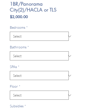
1BR/Panorama
City(2)/HACLA or TLS
Price
$2,000.00
Bedrooms
*
Bathrooms
*
SPAs
*
Floor
*
Subsidies
*