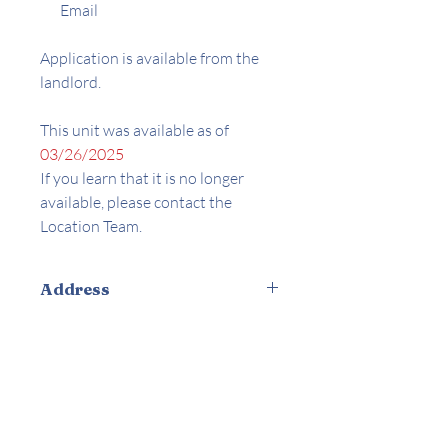
Email
Application is available from the
landlord.
This unit was available as of
03/26/2025
If you learn that it is no longer
available, please contact the
Location Team.
Address
7945 Willis Ave. Panorama City, CA
Amenities
Appliances Included
Laundry On-site
Parking On-site