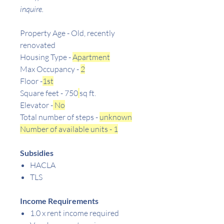
inquire.
Property Age - Old, recently
renovated
Housing Type -
Apartment
Max Occupancy -
2
Floor -
1st
Square feet - 750
sq ft.
Elevator -
No
Total number of steps -
unknown
Number of available units - 1
Subsidies
HACLA
TLS
Income Requirements
1.0 x rent income required