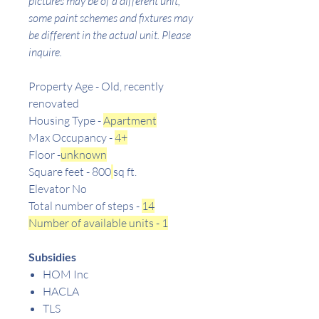
pictures may be of a different unit,
some paint schemes and fixtures may
be different in the actual unit. Please
inquire.
Property Age - Old, recently
renovated
Housing Type -
Apartment
Max Occupancy -
4+
Floor -
unknown
Square feet - 800
sq ft.
Elevator No
Total number of steps -
14
Number of available units - 1
Subsidies
HOM Inc
HACLA
TLS