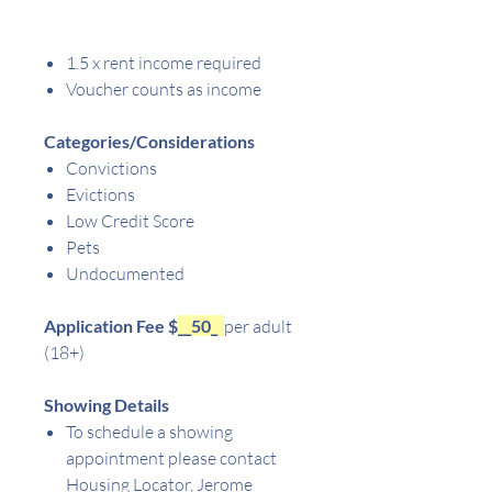
1.5 x rent income required
Voucher counts as income
Categories/Considerations
Convictions
Evictions
Low Credit Score
Pets
Undocumented
Application Fee $
__50_
per adult
(18+)
Showing Details
To schedule a showing
appointment please contact
Housing Locator, Jerome