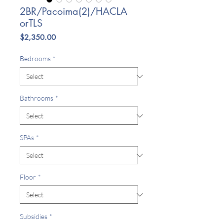
2BR/Pacoima(2)/HACLA
orTLS
Price
$2,350.00
Bedrooms
*
Bathrooms
*
SPAs
*
Floor
*
Subsidies
*