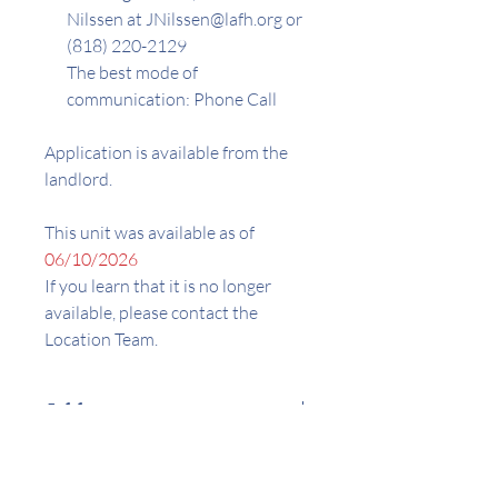
Nilssen at JNilssen@lafh.org or
(818) 220-2129
The best mode of
communication: Phone Call
Application is available from the
landlord.
This unit was available as of
06/10/2026
If you learn that it is no longer
available, please contact the
Location Team.
Address
12287 Osborne St. Pacoima, CA
Amenities
91331