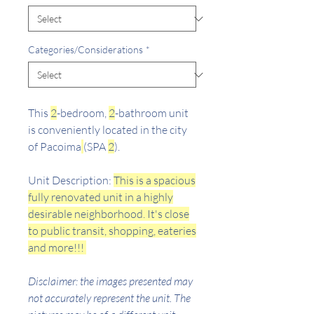
Categories/Considerations
*
This
2
-bedroom,
2
-bathroom unit
is conveniently located in the city
of Pacoima
(SPA
2
).
Unit Description:
This is a spacious
fully renovated unit in a highly
desirable neighborhood. It's close
to public transit, shopping, eateries
and more!!!
Disclaimer: the images presented may
not accurately represent the unit. The