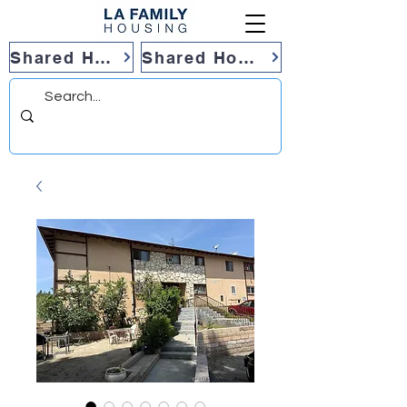
Shared Housing
Shared Housing