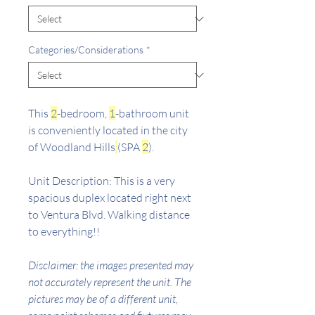
Categories/Considerations
*
This
2
-bedroom,
1
-bathroom unit
is conveniently located in the city
of Woodland Hills
(SPA
2
).
Unit Description: This is a very
spacious duplex located right next
to Ventura Blvd. Walking distance
to everything!!
Disclaimer: the images presented may
not accurately represent the unit. The
pictures may be of a different unit,