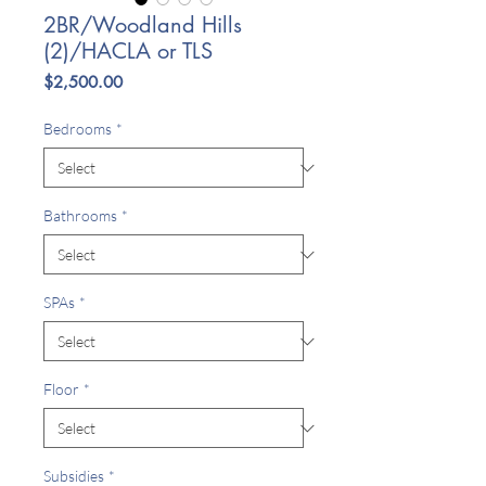
2BR/Woodland Hills
(2)/HACLA or TLS
Price
$2,500.00
Bedrooms
*
Bathrooms
*
SPAs
*
Floor
*
Subsidies
*