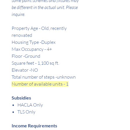
some paint schemes and fixtures may
be different in the actual unit. Please
inquire.
Property Age - Old, recently
renovated
Housing Type -Duplex
Max Occupancy - 4+
Floor -Ground
Square feet -
1,100
sq ft.
Elevator -NO
Total number of steps -unknown
Number of available units - 1
Subsidies
HACLA Only
TLS Only
Income Requirements