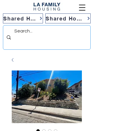
Shared Housing
Shared Housing