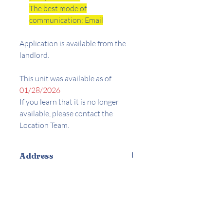
The best mode of
communication: Email
Application is available from the
landlord.
This unit was available as of
01/28/2026
If you learn that it is no longer
available, please contact the
Location Team.
Address
5354 De Roja Ave. Woodland Hills, CA
Amenities
91364
Appliances Included
Central AC