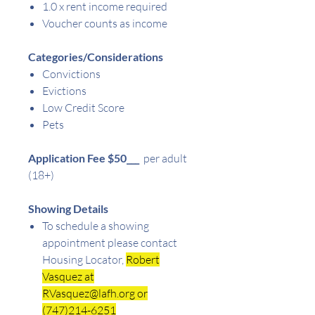
1.0 x rent income required
Voucher counts as income
Categories/Considerations
Convictions
Evictions
Low Credit Score
Pets
Application Fee $50
___
per adult
(18+)
Showing Details
To schedule a showing
appointment please contact
Housing Locator,
Robert
Vasquez at
RVasquez@lafh.org or
(747)214-6251