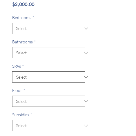
Price
$3,000.00
Bedrooms
*
Bathrooms
*
SPAs
*
Floor
*
Subsidies
*