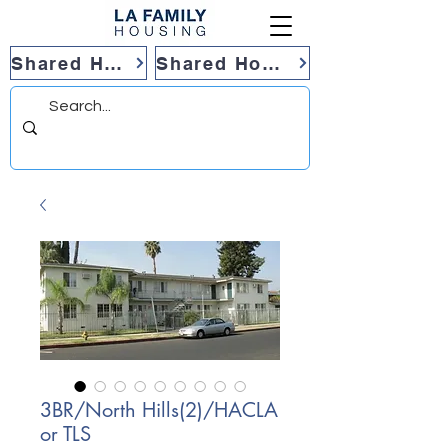
Shared Housing
Shared Housing
3BR/North Hills(2)/HACLA
or TLS