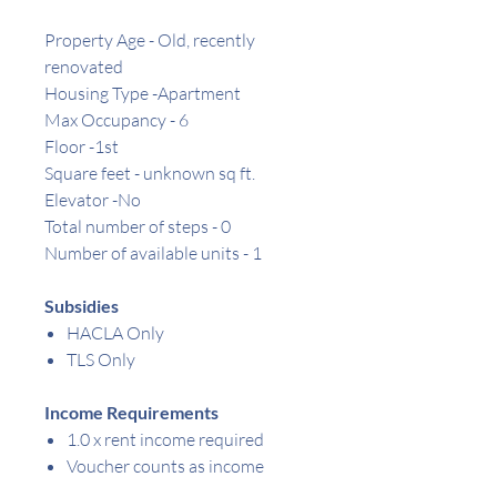
Property Age - Old, recently
renovated
Housing Type -Apartment
Max Occupancy - 6
Floor -1st
Square feet -
unknown
sq ft.
Elevator -No
Total number of steps - 0
Number of available units - 1
Subsidies
HACLA Only
TLS Only
Income Requirements
1.0 x rent income required
Voucher counts as income