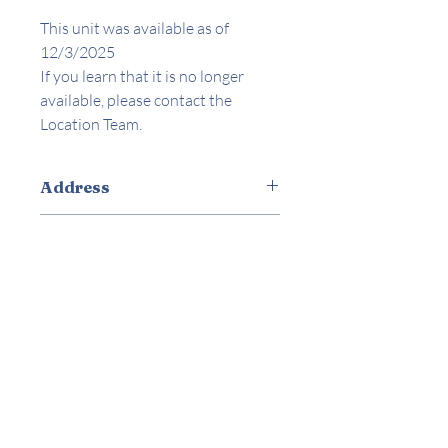
This unit was available as of
12/3/2025
If you learn that it is no longer
available, please contact the
Location Team.
Address
8700 Parthenia Pl. North Hills, CA
Amenities
Appliances Included
Ceiling Fans
Laundry On-site
Parking On-site
Utilities included
Stove/Oven
Locator
Trash
Water/Sewer
Robert Vasquez