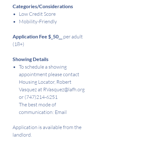
Categories/Considerations
Low Credit Score
Mobility-Friendly
Application Fee $
_50__
per adult
(18+)
Showing Details
To schedule a showing
appointment please contact
Housing Locator,
Robert
Vasquez at RVasquez@lafh.org
or (747)214-6251
The best mode of
communication: Email
Application is available from the
landlord.