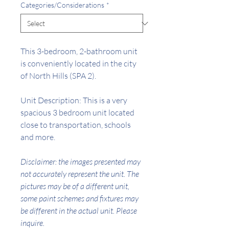
Categories/Considerations
*
This
3
-bedroom,
2
-bathroom unit
is conveniently located in the city
of North Hills (SPA
2
).
Unit Description: This is a very
spacious 3 bedroom unit located
close to transportation, schools
and more.
Disclaimer: the images presented may
not accurately represent the unit. The
pictures may be of a different unit,
some paint schemes and fixtures may
be different in the actual unit. Please
inquire.