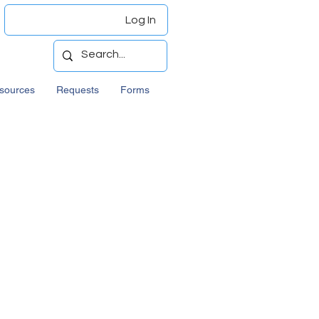
Log In
sources
Requests
Forms