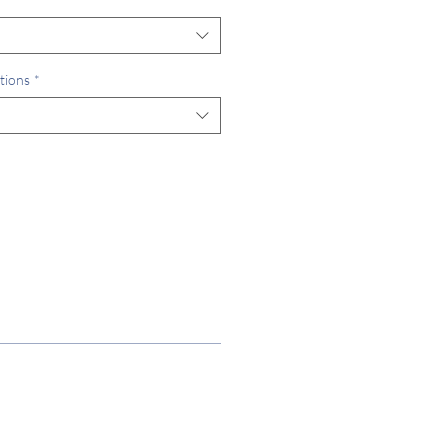
tions
*