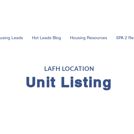
using Leads
Hot Leads Blog
Housing Resources
SPA 2 Re
LAFH LOCATION
Unit Listing