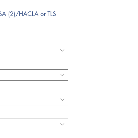
BA (2)/HACLA or TLS