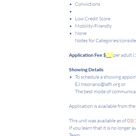
Convictions
Low Credit Score
Mobility-Friendly
None
Notes for Categories/conside
Application Fee $
___
per adult (
Showing Details
To schedule a showing appoin
EJ msoriano@lafh.org or
The best mode of communicat
Application is available from the
This unit was available as of
03/
If you learn that it is no longer 
Team.