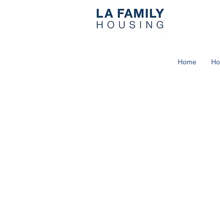
Home
Ho