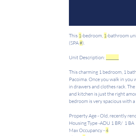
This
1
-bedroom,
1
-bathroom unit
(SPA
#
).
Unit Description:
_______
This charming 1 bedroom, 1 bath
Pacoima. Once you walk in you wil
in drawers and clothes rack. The
and kitchen is just the right amo
bedroom is very spacious with a 
Property Age - Old, recently re
Housing Type -ADU 1 BR/ 1 BA
Max Occupancy -
4