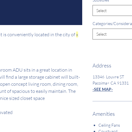
Select
Categories/Considera
 is conveniently located in the city of
x
Select
Address
room ADU sits in a great location in
l find a large storage cabinet will built-
13346 Louvre ST
Pacoima< CA 91331
 open concept living room, dining room,
-SEE MAP-
unt of spacious to easily maintain. The
nice sized closet space
novated
Amenities
Ceiling Fans
Courtyard