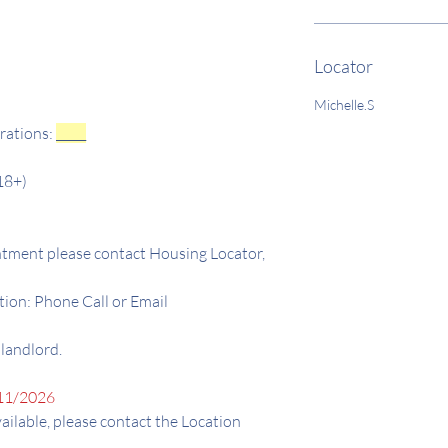
Locator
Michelle.S
rations:
_____
18+)
tment please contact Housing Locator,
ion: Phone Call or Email
 landlord.
11/2026
available, please contact the Location