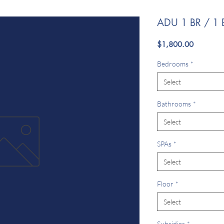
ADU 1 BR / 1 
Price
$1,800.00
Bedrooms
*
Select
Bathrooms
*
Select
SPAs
*
Select
Floor
*
Select
Subsidies
*