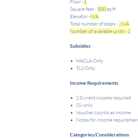
Floor -
1
Square feet -
500
sq ft.
Elevator -
N/A
Total number of steps -
_N/A
Number of available units - 1
Subsidies
HACLA Only
TLS Only
Income Requirements
2.0 x rent income required
SSI only
Voucher counts as income
Notes for income requiremen
Categories/Considerations