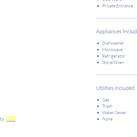
Private Entrance
Appliances Inclu
Dishwasher
Microwave
Refrigerator
Stove/Oven
Utilities included
Gas
Trash
Water/Sewer
ts:
_____
None