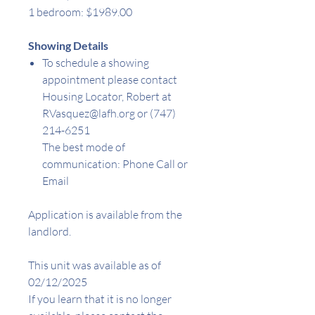
1 bedroom: $1989.00
Showing Details
To schedule a showing
appointment please contact
Housing Locator, Robert at
RVasquez@lafh.org or (747)
214-6251
The best mode of
communication: Phone Call or
Email
Application is available from the
landlord.
This unit was available as of
02/12/2025
If you learn that it is no longer