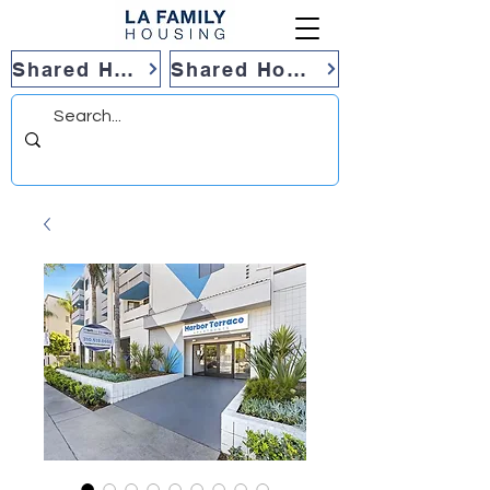
Shared Housing
Shared Housing