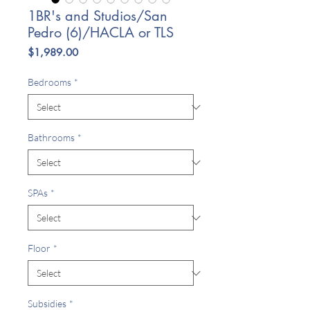
1BR's and Studios/San
Pedro (6)/HACLA or TLS
Price
$1,989.00
Bedrooms
*
Bathrooms
*
SPAs
*
Floor
*
Subsidies
*