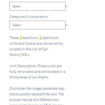
Categories/Considerations
*
These
1
-bedroom,
1
-bathroom
units and Sudios are conveniently
located in the city of San
Pedro
(SPA ).
Unit Description:These units are
fully renovated and are located in a
Prime Area of San Pedro.
Disclaimer: the images presented may
not accurately represent the unit. The
pictures may be of a different unit,