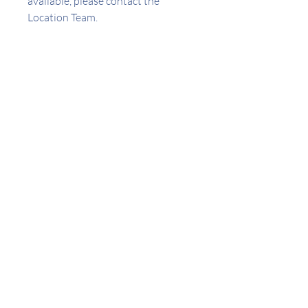
available, please contact the
Location Team.
Address
441 W 3rd St San Pedro CA
Amenities
Appliances Included
Central AC
Controlled Access
Laundry On-site
Utilities included
Refrigerator
Stove/Oven
Gas
Locator
Trash
Water/Sewer
Robert Vasquez
Wifi
None
© 2021 LAFH