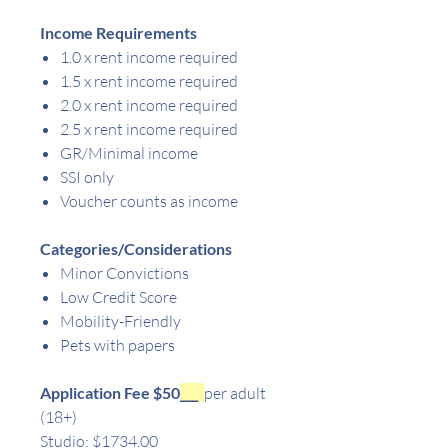
Income Requirements
1.0 x rent income required
1.5 x rent income required
2.0 x rent income required
2.5 x rent income required
GR/Minimal income
SSI only
Voucher counts as income
Categories/Considerations
Minor Convictions
Low Credit Score
Mobility-Friendly
Pets with papers
Application Fee $50
___
per adult
(18+)
Studio: $1734.00