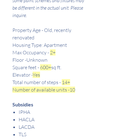
some paint schemes and fixtures may
be different in the actual unit. Please
inquire.
Property Age - Old, recently
renovated
Housing Type: Apartment
Max Occupancy -
2+
Floor -Unknown
Square feet -
600+
sq ft.
Elevator -
Yes
Total number of steps -
14+
Number of available units -10
Subsidies
IPHA
HACLA
LACDA
TLS