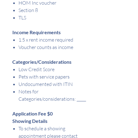
HOM Inc voucher
Section 8
TLS
Income Requirements
1.5 x rent income required
Voucher counts as income
Categories/Considerations
Low Credit Score
Pets with service papers
Undocumented with ITIN
Notes for
Categories/considerations:
_____
Application Fee $0
Showing Details
To schedule a showing
appointment please contact