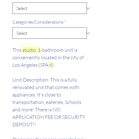
Categories/Considerations
*
This
studio
,
1
-bathroom unit is
conveniently located in the city of
Los Angeles
(SPA
6
).
Unit Description: This is a fully
renovated unit that comes with
appliances. It's close to
transportation, eateries, Schools
and more! There is NO
APPLICATION FEE OR SECURITY
DEPOSIT!!