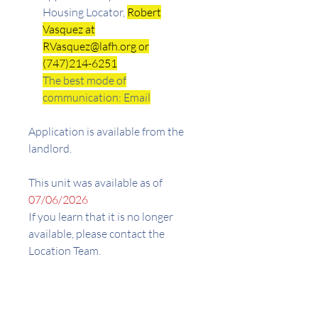
Housing Locator,
Robert
Vasquez at
RVasquez@lafh.org or
(747)214-6251
The best mode of
communication: Email
Application is available from the
landlord.
This unit was available as of
07/06/2026
If you learn that it is no longer
available, please contact the
Location Team.
Address