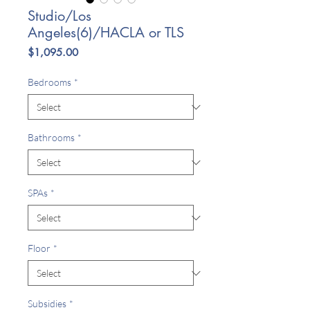
Studio/Los
Angeles(6)/HACLA or TLS
Price
$1,095.00
Bedrooms
*
Bathrooms
*
SPAs
*
Floor
*
Subsidies
*