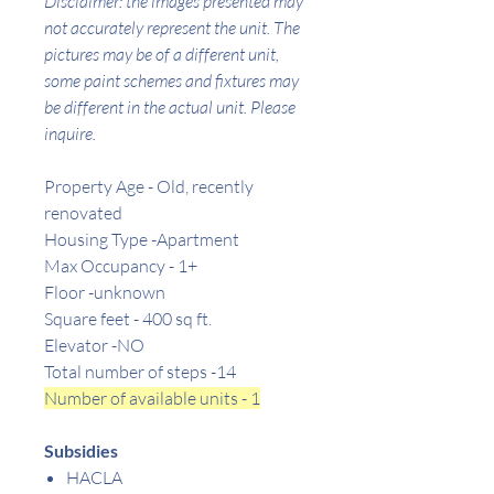
Disclaimer: the images presented may
not accurately represent the unit. The
pictures may be of a different unit,
some paint schemes and fixtures may
be different in the actual unit. Please
inquire.
Property Age - Old, recently
renovated
Housing Type -Apartment
Max Occupancy - 1+
Floor -unknown
Square feet -
400
sq ft.
Elevator -NO
Total number of steps -14
Number of available units - 1
Subsidies
HACLA