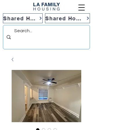
Shared Housing
Shared Housing