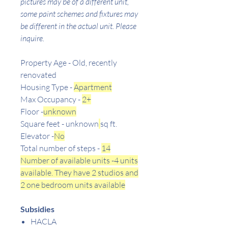
pictures may be of a different unit,
some paint schemes and fixtures may
be different in the actual unit. Please
inquire.
Property Age - Old, recently
renovated
Housing Type -
Apartment
Max Occupancy -
2+
Floor -
unknown
Square feet - unknown
sq ft.
Elevator -
No
Total number of steps -
14
Number of available units -4 units
available. They have 2 studios and
2 one bedroom units available
Subsidies
HACLA