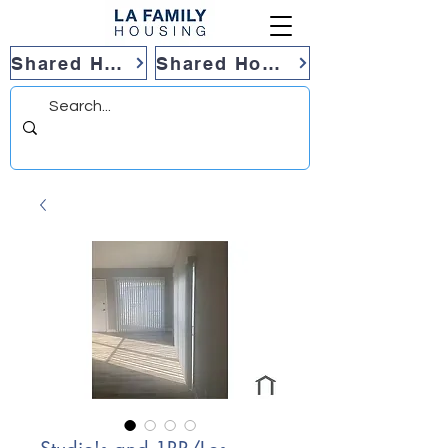
Shared Housing
Shared Housing