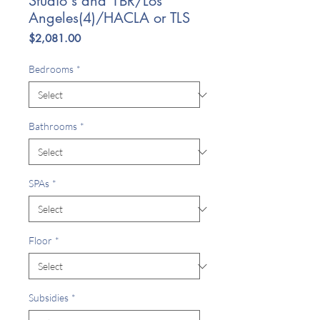
Studio's and 1BR/Los
Angeles(4)/HACLA or TLS
Price
$2,081.00
Bedrooms
*
Bathrooms
*
SPAs
*
Floor
*
Subsidies
*