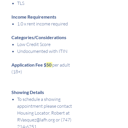
TLS
Income Requirements
1.0 x rent income required
Categories/Considerations
Low Credit Score
Undocumented with ITIN
Application Fee $
50
per adult
(18+)
Showing Details
To schedule a showing
appointment please contact
Housing Locator, Robert at
RVasquez@lafh.org or (747)
214-6251