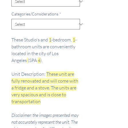
Categories/Considerations
*
These Studio's and
1
-bedroom,
1
-
bathroom units are conveniently
located in the city of Los
Angeles
(SPA
4
).
Unit Description:
These unit are
fully renovated and will come with
a fridge and a stove. The units are
very spacious and is close to
transportation
Disclaimer: the images presented may
not accurately represent the unit. The