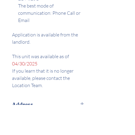
The best mode of
communication: Phone Call or
Email
Application is available from the
landlord.
This unit was available as of
04/30/2025
If you learn that it is no longer
available, please contact the
Location Team.
Address
4025 AND 4035 Palmyra Rd. Los
Amenities
Angeles, Ca 90008