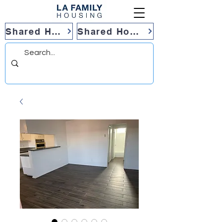
Shared Housing
Shared Housing