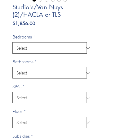
Studio's/Van Nuys
(2)/HACLA or TLS
Price
$1,856.00
Bedrooms
*
Bathrooms
*
SPAs
*
Floor
*
Subsidies
*