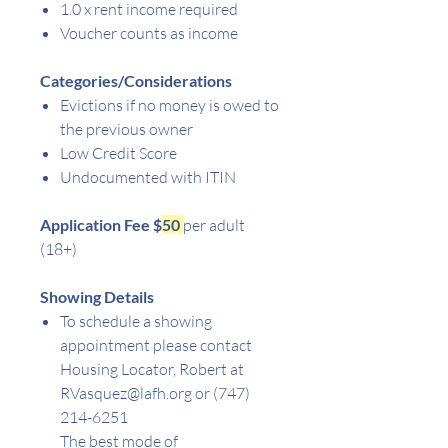
1.0 x rent income required
Voucher counts as income
Categories/Considerations
Evictions if no money is owed to
the previous owner
Low Credit Score
Undocumented with ITIN
Application Fee $
50
per adult
(18+)
Showing Details
To schedule a showing
appointment please contact
Housing Locator, Robert at
RVasquez@lafh.org or (747)
214-6251
The best mode of