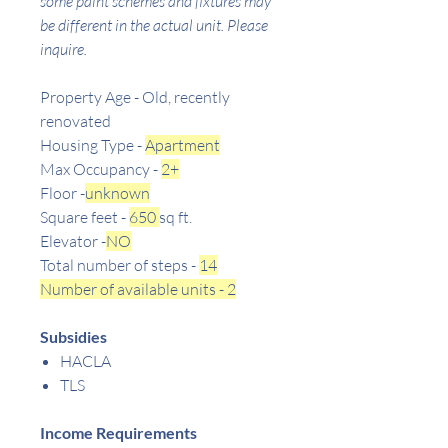
some paint schemes and fixtures may
be different in the actual unit. Please
inquire.
Property Age - Old, recently
renovated
Housing Type -
Apartment
Max Occupancy -
2+
Floor -
unknown
Square feet -
650
sq ft.
Elevator -
NO
Total number of steps -
14
Number of available units - 2
Subsidies
HACLA
TLS
Income Requirements