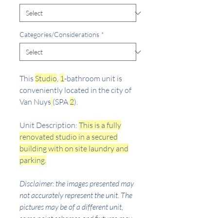
Categories/Considerations
*
This
Studio
,
1
-bathroom unit is
conveniently located in the city of
Van Nuys
(SPA
2
).
Unit Description:
This is a fully
renovated studio in a secured
building with on site laundry and
parking.
Disclaimer: the images presented may
not accurately represent the unit. The
pictures may be of a different unit,