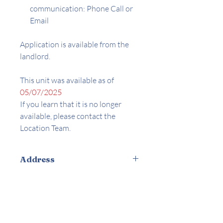
communication: Phone Call or
Email
Application is available from the
landlord.
This unit was available as of
05/07/2025
If you learn that it is no longer
available, please contact the
Location Team.
Address
8135 Langdon Ave. Van Nuys, CA
Amenities
91401
Appliances Included
Controlled Access / Secured